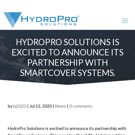
HYDROPRO SOLUTIONS IS
EXCITED TO ANNOUNCE ITS
PARTNERSHIP WITH
SMARTCOVER SYSTEMS.
by
bj2022
|
Jul 12, 2020
|
News
|
0 comments
HydroPro Solutions is excited to announce its partnership with