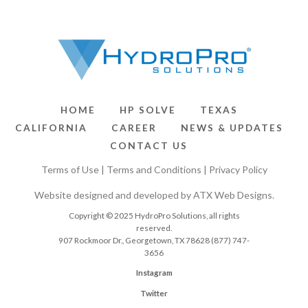
HOME
HP SOLVE
TEXAS
CALIFORNIA
CAREER
NEWS & UPDATES
CONTACT US
Terms of Use
|
Terms and Conditions
|
Privacy Policy
Website designed and developed by
ATX Web Designs
.
Copyright © 2025 HydroPro Solutions, all rights
reserved.
907 Rockmoor Dr., Georgetown, TX 78628
(877) 747-
3656
Instagram
Twitter