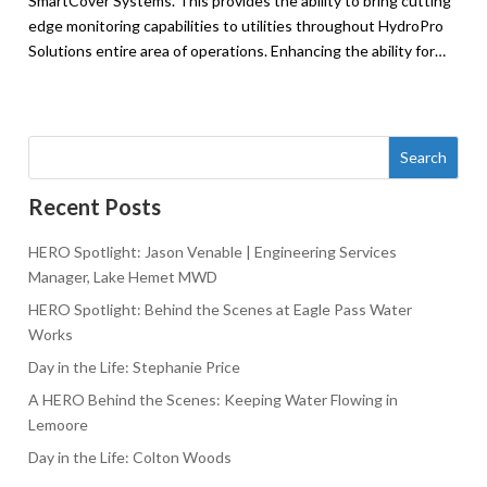
SmartCover Systems. This provides the ability to bring cutting
edge monitoring capabilities to utilities throughout HydroPro
Solutions entire area of operations. Enhancing the ability for…
Search
Recent Posts
HERO Spotlight: Jason Venable | Engineering Services
Manager, Lake Hemet MWD
HERO Spotlight: Behind the Scenes at Eagle Pass Water
Works
Day in the Life: Stephanie Price
A HERO Behind the Scenes: Keeping Water Flowing in
Lemoore
Day in the Life: Colton Woods