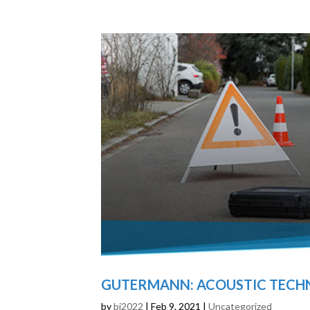
GUTERMANN: ACOUSTIC TECHN
by
bj2022
|
Feb 9, 2021
|
Uncategorized