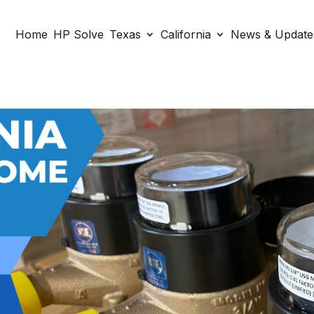
Home
HP Solve
Texas
California
News & Update