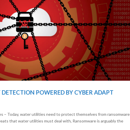
DETECTION POWERED BY CYBER ADAPT
ies – Today, water utilities need to protect themselves from ransomware 
reats that water utilities must deal with, Ransomware is arguably the