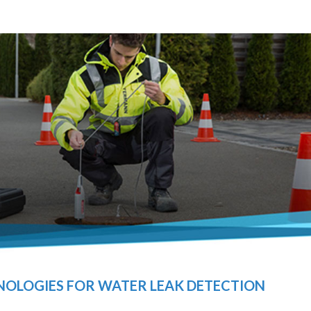
OLOGIES FOR WATER LEAK DETECTION