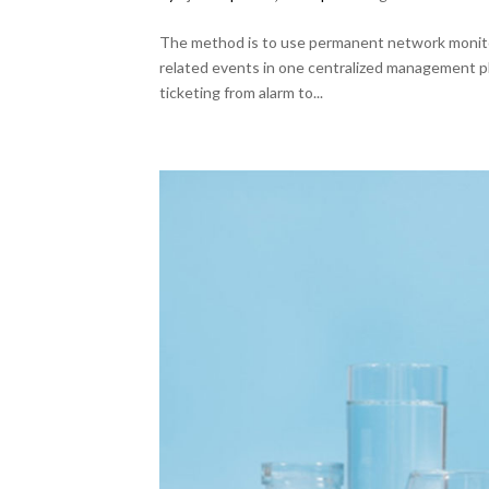
The method is to use permanent network monitori
related events in one centralized management p
ticketing from alarm to...