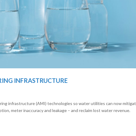
RING INFRASTRUCTURE
 infrastructure (AMI) technologies so water utilities can now mitiga
tion, meter inaccuracy and leakage – and reclaim lost water revenue.