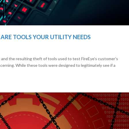
ARE TOOLS YOUR UTILITY NEEDS
nd the resulting theft of tools used to test FireEye’s customer’s
erning. While these tools were designed to legitimately see if a