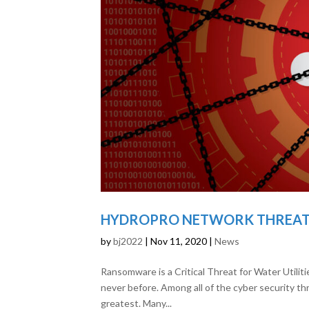
HYDROPRO NETWORK THREAT 
by
bj2022
|
Nov 11, 2020
|
News
Ransomware is a Critical Threat for Water Utilit
never before. Among all of the cyber security th
greatest. Many...