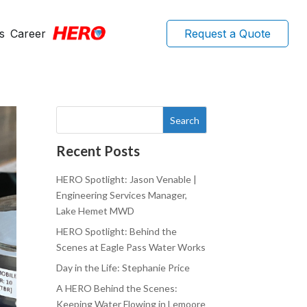
s
Career
Request a Quote
Search
Recent Posts
HERO Spotlight: Jason Venable |
Engineering Services Manager,
Lake Hemet MWD
HERO Spotlight: Behind the
Scenes at Eagle Pass Water Works
Day in the Life: Stephanie Price
A HERO Behind the Scenes:
Keeping Water Flowing in Lemoore