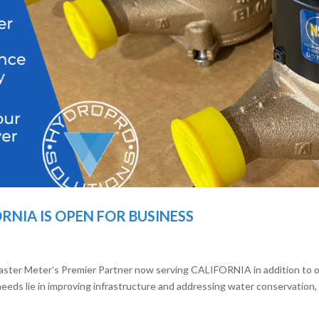
NIA IS OPEN FOR BUSINESS
aster Meter’s Premier Partner now serving CALIFORNIA in addition to 
eeds lie in improving infrastructure and addressing water conservation,