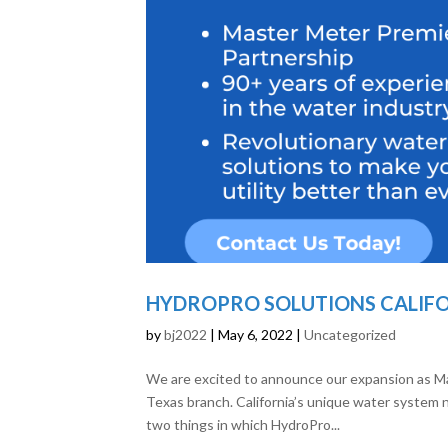
HYDROPRO SOLUTIONS CALIFOR
by
bj2022
|
May 6, 2022
|
Uncategorized
We are excited to announce our expansion as M
Texas branch. California’s unique water system n
two things in which HydroPro...