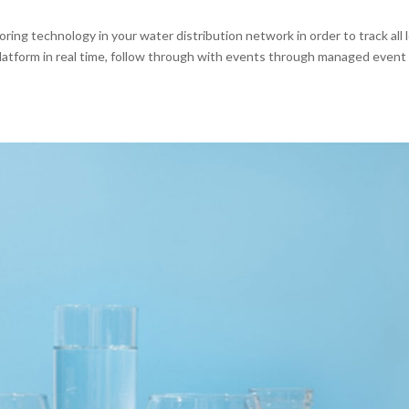
ng technology in your water distribution network in order to track all 
latform in real time, follow through with events through managed event