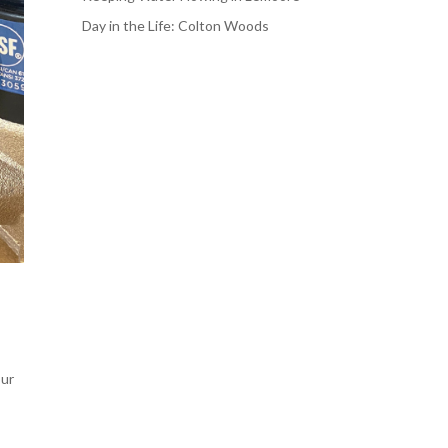
Day in the Life: Colton Woods
our