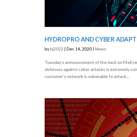
HYDROPRO AND CYBER ADAPT 
by
bj2022
|
Dec 14, 2020
|
News
Tuesday’s announcement of the hack on FireEye a
defenses against cyber-attacks is extremely conc
customer’s network is vulnerable to attack...