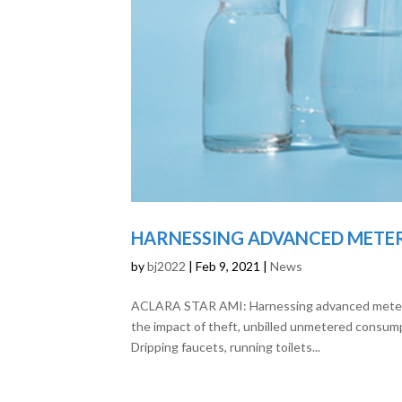
HARNESSING ADVANCED METE
by
bj2022
|
Feb 9, 2021
|
News
ACLARA STAR AMI: Harnessing advanced metering
the impact of theft, unbilled unmetered consump
Dripping faucets, running toilets...