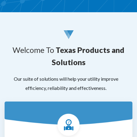
Welcome To
Texas Products and
Solutions
Our suite of solutions will help your utility improve
efficiency, reliability and effectiveness.