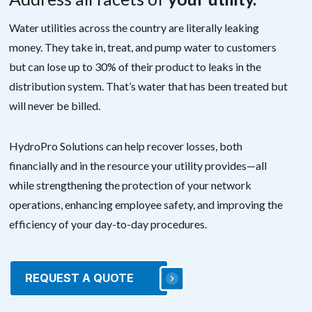
Water utilities across the country are literally leaking
money. They take in, treat, and pump water to customers
but can lose up to 30% of their product to leaks in the
distribution system. That’s water that has been treated but
will never be billed.
HydroPro Solutions can help recover losses, both
financially and in the resource your utility provides—all
while strengthening the protection of your network
operations, enhancing employee safety, and improving the
efficiency of your day-to-day procedures.
REQUEST A QUOTE