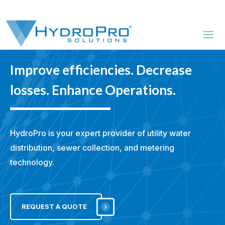
Improve efficiencies. Decrease
losses. Enhance Operations.
HydroPro is your expert provider of utility water
distribution,
sewer collection, and metering
technology.
REQUEST A QUOTE