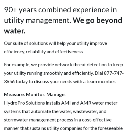
90+ years combined experience in
utility management.
We go beyond
water.
Our suite of solutions will help your utility improve
efficiency, reliability and effectiveness.
For example, we provide network threat detection to keep
your utility running smoothly and efficiently. Dial 877-747-
3656 today to discuss your needs with a team member.
Measure. Monitor. Manage.
HydroPro Solutions installs AMI and AMR water meter
systems that automate the water, wastewater, and
stormwater management process in a cost-effective
manner that sustains utility companies for the foreseeable