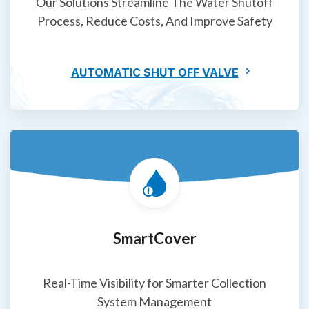
Our Solutions Streamline The Water Shutoff
Process, Reduce Costs, And Improve Safety
AUTOMATIC SHUT OFF VALVE
SmartCover
Real-Time Visibility for Smarter Collection
System Management