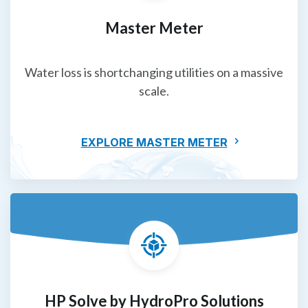
Master Meter
Water loss is shortchanging utilities on a massive
scale.
EXPLORE MASTER METER
HP Solve by HydroPro Solutions