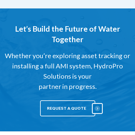
Let’s Build the Future of Water
Together
Whether you’re exploring asset tracking or
installing a full AMI system, HydroPro
Solutions is your
partner in progress.
REQUEST A QUOTE