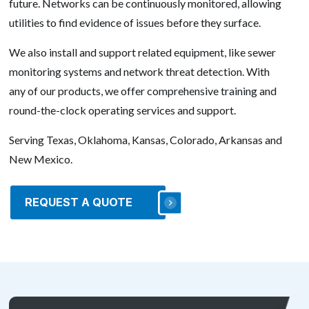
future. Networks can be continuously monitored, allowing
utilities to find evidence of issues before they surface.
We also install and support related equipment, like sewer
monitoring systems and network threat detection. With
any of our products, we offer comprehensive training and
round-the-clock operating services and support.
Serving Texas, Oklahoma, Kansas, Colorado, Arkansas and
New Mexico.
REQUEST A QUOTE