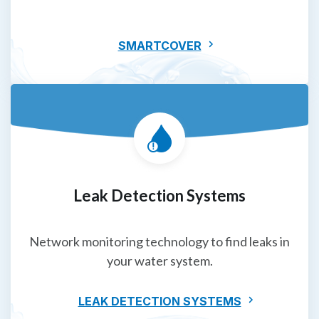
SMARTCOVER
Leak Detection Systems
Network monitoring technology to find leaks in
your water system.
LEAK DETECTION SYSTEMS