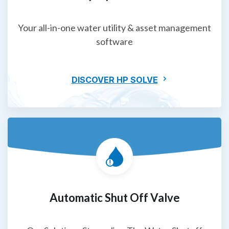
Your all-in-one water utility & asset management
software
DISCOVER HP SOLVE
Automatic Shut Off Valve