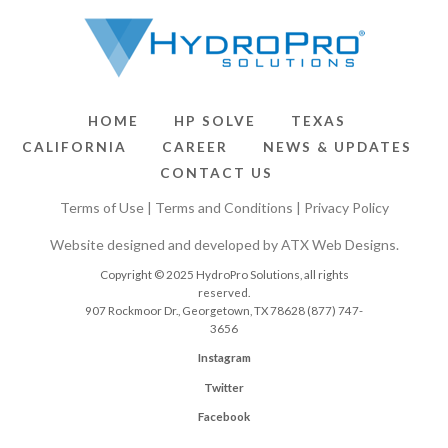
HOME
HP SOLVE
TEXAS
CALIFORNIA
CAREER
NEWS & UPDATES
CONTACT US
Terms of Use
|
Terms and Conditions
|
Privacy Policy
Website designed and developed by
ATX Web Designs
.
Copyright © 2025 HydroPro Solutions, all rights
reserved.
907 Rockmoor Dr., Georgetown, TX 78628
(877) 747-
3656
Instagram
Twitter
Facebook