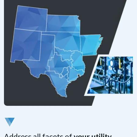
Address all facets of
your utility.