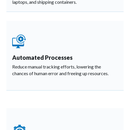
laptops, and shipping containers.
Automated Processes
Reduce manual tracking efforts, lowering the
chances of human error and freeing up resources.