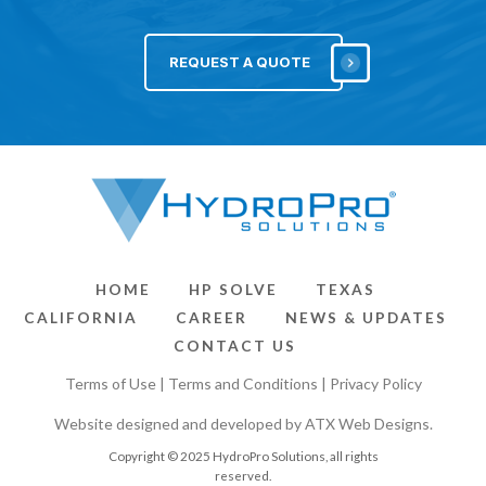
REQUEST A QUOTE
HOME
HP SOLVE
TEXAS
CALIFORNIA
CAREER
NEWS & UPDATES
CONTACT US
Terms of Use
|
Terms and Conditions
|
Privacy Policy
Website designed and developed by
ATX Web Designs
.
Copyright © 2025 HydroPro Solutions, all rights
reserved.