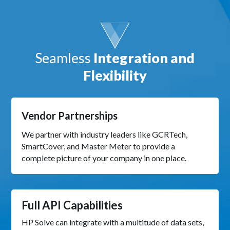
Seamless
Integration and
Flexibility
Vendor Partnerships
We partner with industry leaders like GCRTech,
SmartCover, and Master Meter to provide a
complete picture of your company in one place.
Full API Capabilities
HP Solve can integrate with a multitude of data sets,