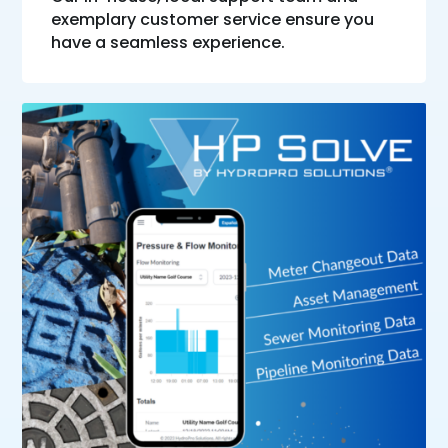
exemplary customer service ensure you
have a seamless experience.