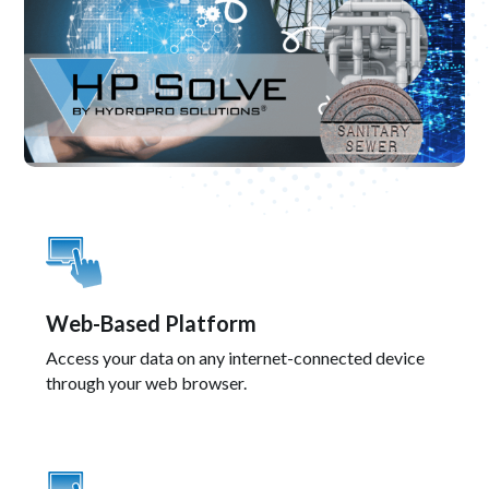
Web-Based Platform
Access your data on any internet-connected device
through your web browser.