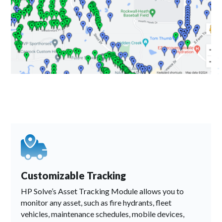
Customizable Tracking
HP Solve’s Asset Tracking Module allows you to
monitor any asset, such as fire hydrants, fleet
vehicles, maintenance schedules, mobile devices,