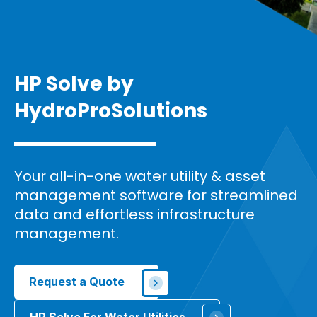
HP Solve by
HydroPro
Solutions
Your all-in-one water utility & asset
management software for streamlined
data and effortless infrastructure
management.
Request a Quote
HP Solve For Water Utilities