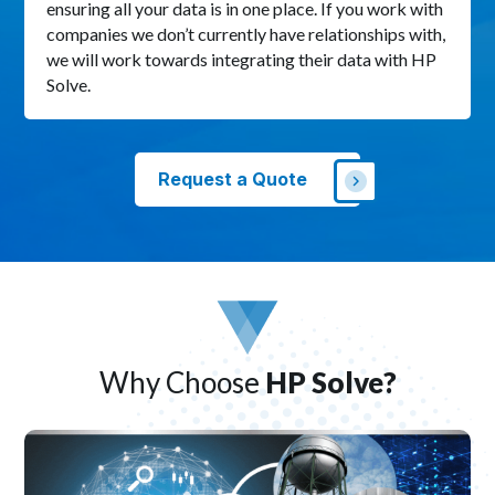
ensuring all your data is in one place. If you work with
companies we don’t currently have relationships with,
we will work towards integrating their data with HP
Solve.
Request a Quote
Why Choose
HP Solve?