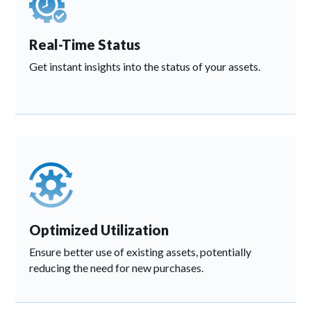
Real-Time Status
Get instant insights into the status of your assets.
Optimized Utilization
Ensure better use of existing assets, potentially
reducing the need for new purchases.