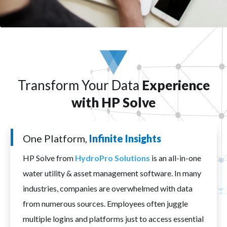
Transform Your Data
Experience
with HP Solve
One Platform,
Infinite Insights
HP Solve from
HydroPro Solutions
is an all-in-one
water utility & asset management software. In many
industries, companies are overwhelmed with data
from numerous sources. Employees often juggle
multiple logins and platforms just to access essential