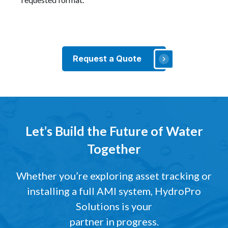
Request a Quote
Let’s Build the Future of Water
Together
Whether you’re exploring asset tracking or
installing a full AMI system, HydroPro
Solutions is your
partner in progress.