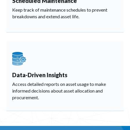
Scheduled Maintenance
Keep track of maintenance schedules to prevent
breakdowns and extend asset life.
Data-Driven Insights
Access detailed reports on asset usage to make
informed decisions about asset allocation and
procurement.