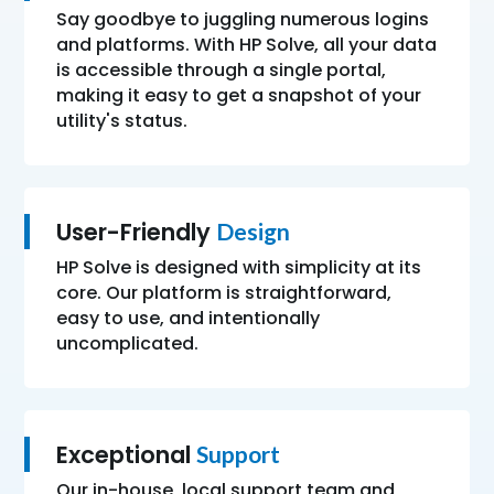
Say goodbye to juggling numerous logins
and platforms. With HP Solve, all your data
is accessible through a single portal,
making it easy to get a snapshot of your
utility's status.
User-Friendly
Design
HP Solve is designed with simplicity at its
core. Our platform is straightforward,
easy to use, and intentionally
uncomplicated.
Exceptional
Support
Our in-house, local support team and