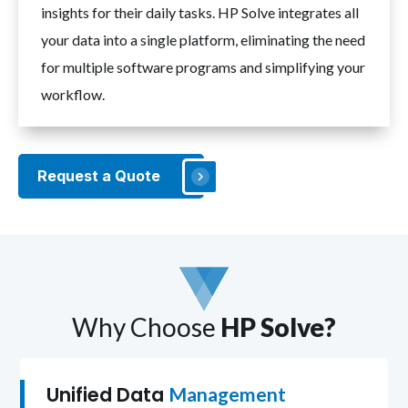
insights for their daily tasks. HP Solve integrates all
your data into a single platform, eliminating the need
for multiple software programs and simplifying your
workflow.
Request a Quote
Why Choose
HP Solve?
Unified Data
Management