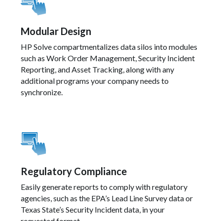
Modular Design
HP Solve compartmentalizes data silos into modules
such as Work Order Management, Security Incident
Reporting, and Asset Tracking, along with any
additional programs your company needs to
synchronize.
Regulatory Compliance
Easily generate reports to comply with regulatory
agencies, such as the EPA’s Lead Line Survey data or
Texas State’s Security Incident data, in your
requested format.