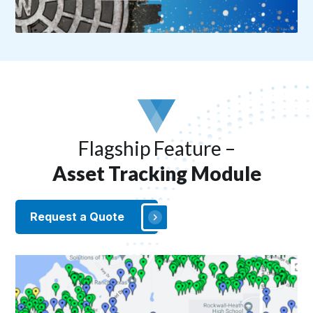
Flagship Feature –
Asset Tracking Module
Request a Quote