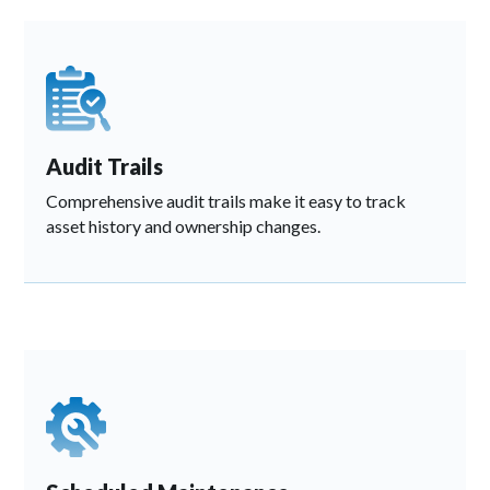
Audit Trails
Comprehensive audit trails make it easy to track
asset history and ownership changes.