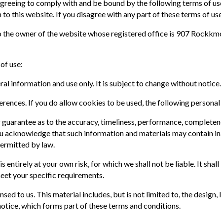
 agreeing to comply with and be bound by the following terms of us
 to this website. If you disagree with any part of these terms of us
 to the owner of the website whose registered office is 907 Rockk
 of use:
ral information and use only. It is subject to change without notice
ences. If you do allow cookies to be used, the following personal
 guarantee as to the accuracy, timeliness, performance, completene
ou acknowledge that such information and materials may contain ina
permitted by law.
s entirely at your own risk, for which we shall not be liable. It sha
meet your specific requirements.
sed to us. This material includes, but is not limited to, the design
otice, which forms part of these terms and conditions.