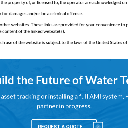
the property of, or licensed to, the operator are acknowledged on
m for damages and/or be a criminal offense.
 other websites. These links are provided for your convenience to 
e content of the linked website(s).
uch use of the website is subject to the laws of the United States o
uild the Future of Water 
sset tracking or installing a full AMI system,
partner in progress.
REQUEST A QUOTE