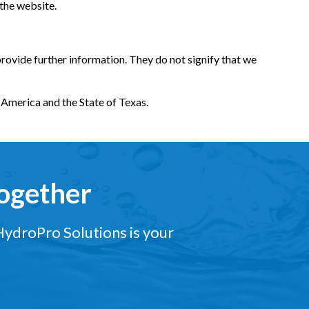
 the website.
provide further information. They do not signify that we
f America and the State of Texas.
Together
 HydroPro Solutions is your