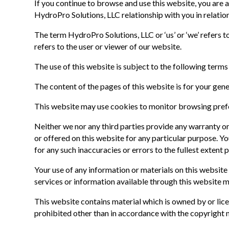
If you continue to browse and use this website, you are
HydroPro Solutions, LLC relationship with you in relation
The term HydroPro Solutions, LLC or ‘us’ or ‘we’ refers
refers to the user or viewer of our website.
The use of this website is subject to the following terms
The content of the pages of this website is for your gene
This website may use cookies to monitor browsing prefer
Neither we nor any third parties provide any warranty or
or offered on this website for any particular purpose. Y
for any such inaccuracies or errors to the fullest extent 
Your use of any information or materials on this website i
services or information available through this website 
This website contains material which is owned by or licen
prohibited other than in accordance with the copyright n