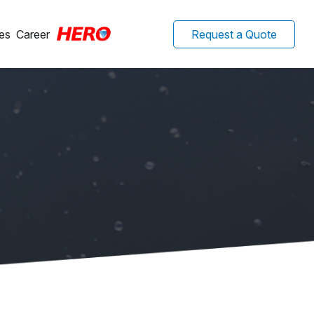
es
Career
Request a Quote