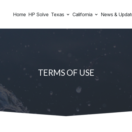
Home
HP Solve
Texas
California
News & Updat
TERMS OF USE