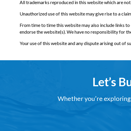
All trademarks reproduced in this website which are not 
Unauthorized use of this website may give rise to a clai
From time to time this website may also include links to
endorse the website(s). We have no responsibility for th
Your use of this website and any dispute arising out of s
Let’s B
Whether you’re exploring a