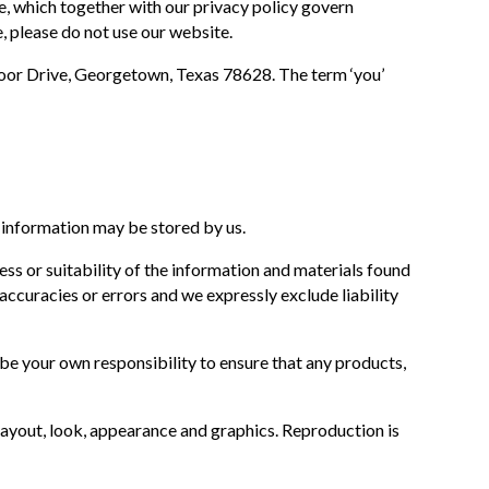
e, which together with our privacy policy govern
e, please do not use our website.
moor Drive, Georgetown, Texas 78628. The term ‘you’
.
 information may be stored by us.
ss or suitability of the information and materials found
ccuracies or errors and we expressly exclude liability
ll be your own responsibility to ensure that any products,
, layout, look, appearance and graphics. Reproduction is