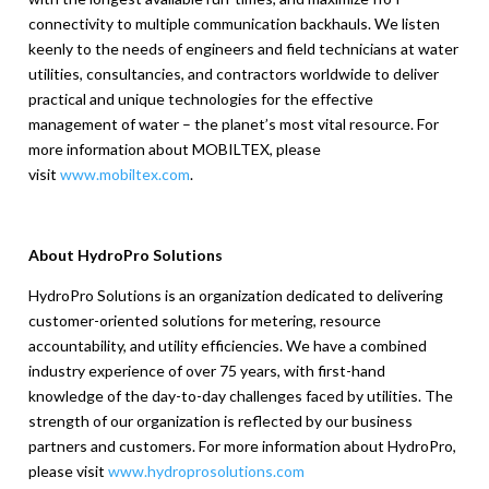
connectivity to multiple communication backhauls. We listen
keenly to the needs of engineers and field technicians at water
utilities, consultancies, and contractors worldwide to deliver
practical and unique technologies for the effective
management of water – the planet’s most vital resource. For
more information about MOBILTEX, please
visit
www.mobiltex.com
.
About HydroPro Solutions
HydroPro Solutions is an organization dedicated to delivering
customer-oriented solutions for metering, resource
accountability, and utility efficiencies. We have a combined
industry experience of over 75 years, with first-hand
knowledge of the day-to-day challenges faced by utilities. The
strength of our organization is reflected by our business
partners and customers. For more information about HydroPro,
please visit
www.hydroprosolutions.com