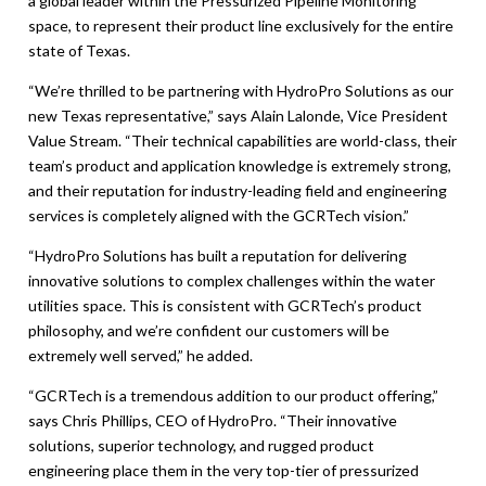
a global leader within the Pressurized Pipeline Monitoring
space, to represent their product line exclusively for the entire
state of Texas.
“We’re thrilled to be partnering with HydroPro Solutions as our
new Texas representative,” says Alain Lalonde, Vice President
Value Stream. “Their technical capabilities are world-class, their
team’s product and application knowledge is extremely strong,
and their reputation for industry-leading field and engineering
services is completely aligned with the GCRTech vision.”
“HydroPro Solutions has built a reputation for delivering
innovative solutions to complex challenges within the water
utilities space. This is consistent with GCRTech’s product
philosophy, and we’re confident our customers will be
extremely well served,” he added.
“GCRTech is a tremendous addition to our product offering,”
says Chris Phillips, CEO of HydroPro. “Their innovative
solutions, superior technology, and rugged product
engineering place them in the very top-tier of pressurized