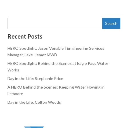
Search
Recent Posts
HERO Spotlight: Jason Venable | Engineering Services
Manager, Lake Hemet MWD
HERO Spotlight: Behind the Scenes at Eagle Pass Water
Works
Day in the Life: Stephanie Price
A HERO Behind the Scenes: Keeping Water Flowing in
Lemoore
Day in the Life: Colton Woods