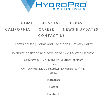
HOME
HP SOLVE
TEXAS
CALIFORNIA
CAREER
NEWS & UPDATES
CONTACT US
Terms of Use
|
Terms and Conditions
|
Privacy Policy
Website designed and developed by
ATX Web Designs
.
Copyright © 2025 HydroPro Solutions, all rights
reserved.
907 Rockmoor Dr., Georgetown, TX 78628
(877) 747-
3656
Instagram
Twitter
Facebook