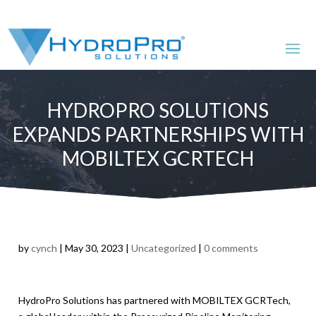
HYDROPRO SOLUTIONS
EXPANDS PARTNERSHIPS WITH
MOBILTEX GCRTECH
by
cynch
|
May 30, 2023
|
Uncategorized
|
0 comments
HydroPro Solutions has partnered with MOBILTEX GCRTech,