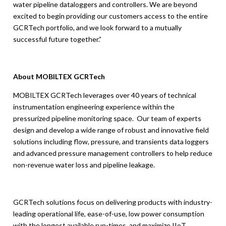
water pipeline dataloggers and controllers. We are beyond
excited to begin providing our customers access to the entire
GCRTech portfolio, and we look forward to a mutually
successful future together.”
About MOBILTEX GCRTech
MOBILTEX GCRTech leverages over 40 years of technical
instrumentation engineering experience within the
pressurized pipeline monitoring space. Our team of experts
design and develop a wide range of robust and innovative field
solutions including flow, pressure, and transients data loggers
and advanced pressure management controllers to help reduce
non-revenue water loss and pipeline leakage.
GCRTech solutions focus on delivering products with industry-
leading operational life, ease-of-use, low power consumption
with the longest available run-times, and maximize IIoT